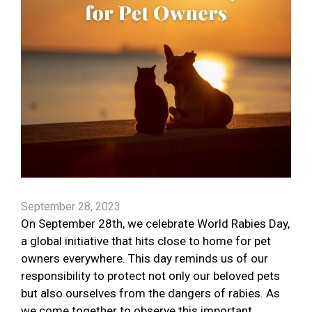
September 28, 2023
On September 28th, we celebrate World Rabies Day,
a global initiative that hits close to home for pet
owners everywhere. This day reminds us of our
responsibility to protect not only our beloved pets
but also ourselves from the dangers of rabies. As
we come together to observe this important