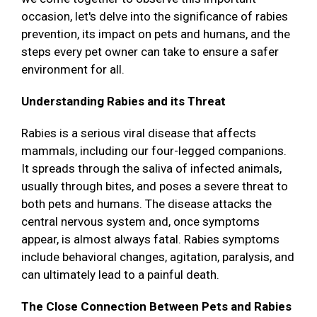
occasion, let's delve into the significance of rabies
prevention, its impact on pets and humans, and the
steps every pet owner can take to ensure a safer
environment for all.
Understanding Rabies and its Threat
Rabies is a serious viral disease that affects
mammals, including our four-legged companions.
It spreads through the saliva of infected animals,
usually through bites, and poses a severe threat to
both pets and humans. The disease attacks the
central nervous system and, once symptoms
appear, is almost always fatal. Rabies symptoms
include behavioral changes, agitation, paralysis, and
can ultimately lead to a painful death.
The Close Connection Between Pets and Rabies