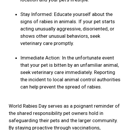
Stay Informed: Educate yourself about the
signs of rabies in animals. If your pet starts
acting unusually aggressive, disoriented, or
shows other unusual behaviors, seek
veterinary care promptly.
Immediate Action: In the unfortunate event
that your pet is bitten by an unfamiliar animal,
seek veterinary care immediately. Reporting
the incident to local animal control authorities
can help prevent the spread of rabies.
World Rabies Day serves as a poignant reminder of
the shared responsibility pet owners hold in
safeguarding their pets and the larger community.
By staying proactive through vaccinations,