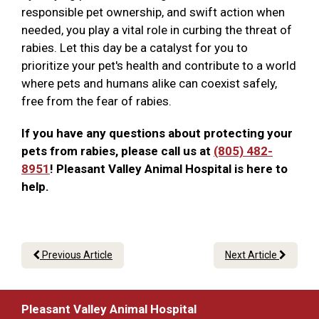
responsible pet ownership, and swift action when
needed, you play a vital role in curbing the threat of
rabies. Let this day be a catalyst for you to
prioritize your pet's health and contribute to a world
where pets and humans alike can coexist safely,
free from the fear of rabies.
If you have any questions about protecting your
pets from rabies, please call us at
(805) 482-
8951
! Pleasant Valley Animal Hospital is here to
help.
Previous Article
Next Article
Pleasant Valley Animal Hospital