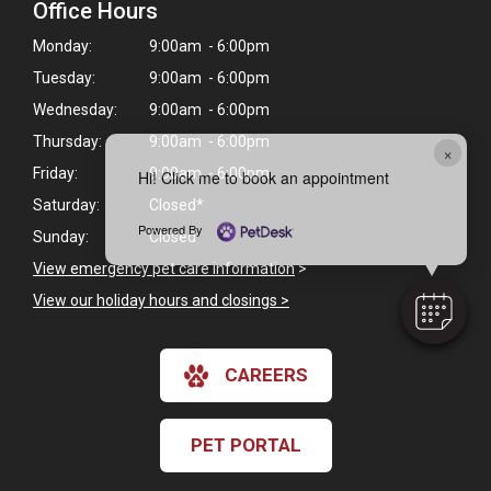
Office Hours
Monday:
9:00am - 6:00pm
Tuesday:
9:00am - 6:00pm
Wednesday:
9:00am - 6:00pm
Thursday:
9:00am - 6:00pm
×
Friday:
9:00am - 6:00pm
Hi! Click me to book an appointment
Saturday:
Closed*
Powered By
Sunday:
Closed
View emergency pet care information
>
View our holiday hours and closings >
CAREERS
PET PORTAL