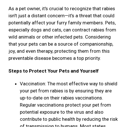
As a pet owner, it's crucial to recognize that rabies
isn't just a distant concern—it's a threat that could
potentially affect your furry family members. Pets,
especially dogs and cats, can contract rabies from
wild animals or other infected pets. Considering
that your pets can be a source of companionship,
joy, and even therapy, protecting them from this
preventable disease becomes a top priority.
Steps to Protect Your Pets and Yourself
Vaccination: The most effective way to shield
your pet from rabies is by ensuring they are
up-to-date on their rabies vaccinations.
Regular vaccinations protect your pet from
potential exposure to the virus and also
contribute to public health by reducing the risk
of transmission to humans. Most states