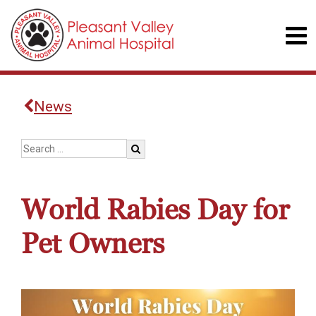
News
World Rabies Day for
Pet Owners