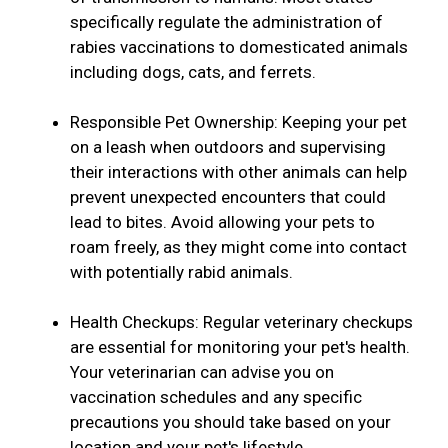
specifically regulate the administration of
rabies vaccinations to domesticated animals
including dogs, cats, and ferrets.
Responsible Pet Ownership: Keeping your pet
on a leash when outdoors and supervising
their interactions with other animals can help
prevent unexpected encounters that could
lead to bites. Avoid allowing your pets to
roam freely, as they might come into contact
with potentially rabid animals.
Health Checkups: Regular veterinary checkups
are essential for monitoring your pet's health.
Your veterinarian can advise you on
vaccination schedules and any specific
precautions you should take based on your
location and your pet's lifestyle.