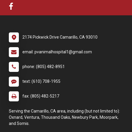
2174 Pickwick Drive Camarillo, CA 93010
email: pvanimalhospital1@gmail.com
phone: (805) 482-8951
text: (610) 708-1955
fax: (805) 482-5217
Serving the Camarillo, CA area, including (but not limited to):
Oxnard, Ventura, Thousand Oaks, Newbury Park, Moorpark,
and Somis.