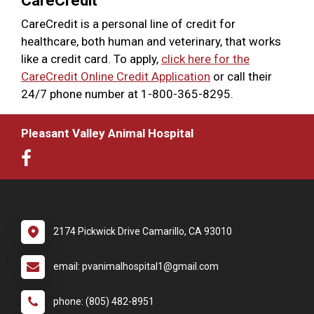
CareCredit
CareCredit is a personal line of credit for
healthcare, both human and veterinary, that works
like a credit card. To apply,
click here for the
CareCredit Online Credit Application
or call their
24/7 phone number at 1-800-365-8295.
Pleasant Valley Animal Hospital
2174 Pickwick Drive Camarillo, CA 93010
email: pvanimalhospital1@gmail.com
phone: (805) 482-8951