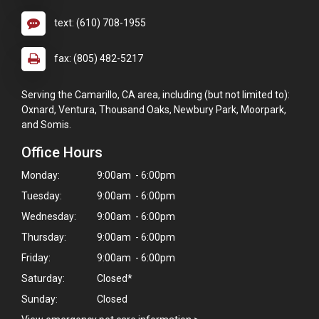
text: (610) 708-1955
fax: (805) 482-5217
Serving the Camarillo, CA area, including (but not limited to):
Oxnard, Ventura, Thousand Oaks, Newbury Park, Moorpark,
and Somis.
Office Hours
Monday:
9:00am - 6:00pm
Tuesday:
9:00am - 6:00pm
Wednesday:
9:00am - 6:00pm
Thursday:
9:00am - 6:00pm
Friday:
9:00am - 6:00pm
Saturday:
Closed*
Sunday:
Closed