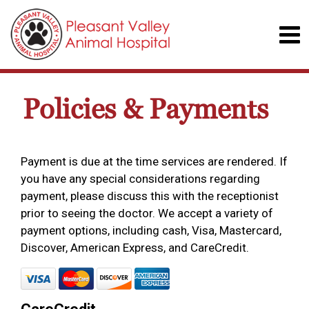
Policies & Payments
Payment is due at the time services are rendered. If
you have any special considerations regarding
payment, please discuss this with the receptionist
prior to seeing the doctor. We accept a variety of
payment options, including cash, Visa, Mastercard,
Discover, American Express, and CareCredit.