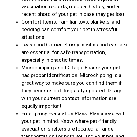
vaccination records, medical history, and a
recent photo of your pet in case they get lost.
Comfort Items: Familiar toys, blankets, and
bedding can comfort your pet in stressful
situations.
Leash and Carrier: Sturdy leashes and carriers
are essential for safe transportation,
especially in chaotic times.
Microchipping and ID Tags: Ensure your pet
has proper identification. Microchipping is a
great way to make sure you can find them if
they become lost. Regularly updated ID tags
with your current contact information are
equally important.
Emergency Evacuation Plans: Plan ahead with
your pet in mind. Know where pet-friendly
evacuation shelters are located, arrange
transportation for both you and your pet, and