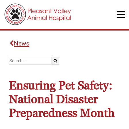
News
Ensuring Pet Safety:
National Disaster
Preparedness Month