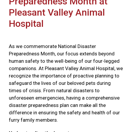
Preparedness Month at
Pleasant Valley Animal
Hospital
As we commemorate National Disaster
Preparedness Month, our focus extends beyond
human safety to the well-being of our four-legged
companions. At Pleasant Valley Animal Hospital, we
recognize the importance of proactive planning to
safeguard the lives of our beloved pets during
times of crisis. From natural disasters to
unforeseen emergencies, having a comprehensive
disaster preparedness plan can make all the
difference in ensuring the safety and health of our
furry family members.