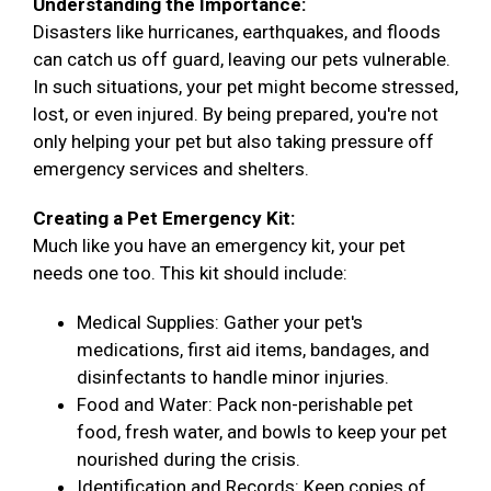
Understanding the Importance:
Disasters like hurricanes, earthquakes, and floods
can catch us off guard, leaving our pets vulnerable.
In such situations, your pet might become stressed,
lost, or even injured. By being prepared, you're not
only helping your pet but also taking pressure off
emergency services and shelters.
Creating a Pet Emergency Kit:
Much like you have an emergency kit, your pet
needs one too. This kit should include:
Medical Supplies: Gather your pet's
medications, first aid items, bandages, and
disinfectants to handle minor injuries.
Food and Water: Pack non-perishable pet
food, fresh water, and bowls to keep your pet
nourished during the crisis.
Identification and Records: Keep copies of