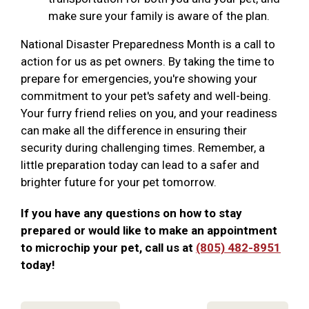
make sure your family is aware of the plan.
National Disaster Preparedness Month is a call to
action for us as pet owners. By taking the time to
prepare for emergencies, you're showing your
commitment to your pet's safety and well-being.
Your furry friend relies on you, and your readiness
can make all the difference in ensuring their
security during challenging times. Remember, a
little preparation today can lead to a safer and
brighter future for your pet tomorrow.
If you have any questions on how to stay
prepared or would like to make an appointment
to microchip your pet, call us at
(805) 482-8951
today!