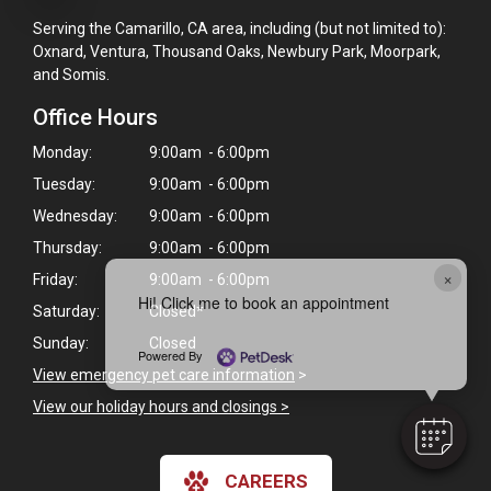
Serving the Camarillo, CA area, including (but not limited to):
Oxnard, Ventura, Thousand Oaks, Newbury Park, Moorpark,
and Somis.
Office Hours
Monday:
9:00am - 6:00pm
Tuesday:
9:00am - 6:00pm
Wednesday:
9:00am - 6:00pm
Thursday:
9:00am - 6:00pm
×
Friday:
9:00am - 6:00pm
Hi! Click me to book an appointment
Saturday:
Closed*
Sunday:
Closed
Powered By
View emergency pet care information
>
View our holiday hours and closings >
CAREERS