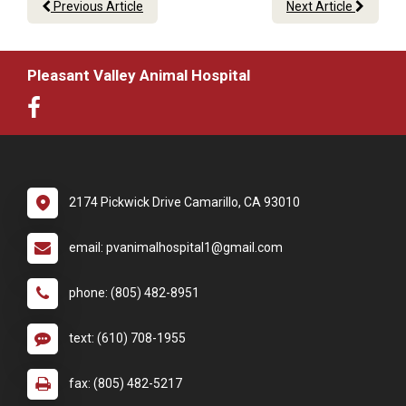
Previous Article
Next Article
Pleasant Valley Animal Hospital
2174 Pickwick Drive Camarillo, CA 93010
email: pvanimalhospital1@gmail.com
phone: (805) 482-8951
text: (610) 708-1955
fax: (805) 482-5217