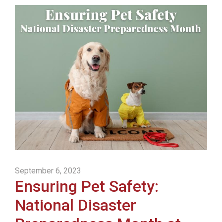
September 6, 2023
Ensuring Pet Safety:
National Disaster