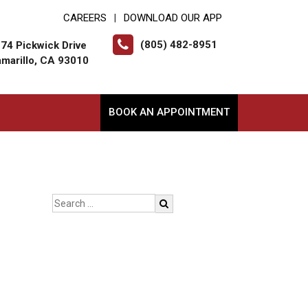
CAREERS
DOWNLOAD OUR APP
|
(805) 482-8951
74 Pickwick Drive
marillo, CA 93010
BOOK AN APPOINTMENT