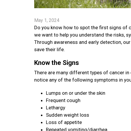
May 1, 2024
Do you know how to spot the first signs of 
we want to help you understand the risks, s
Through awareness and early detection, our 
save their life.
Know the Signs
There are many different types of cancer in
notice any of the following symptoms in your
Lumps on or under the skin
Frequent cough
Lethargy
Sudden weight loss
Loss of appetite
Repeated vomiting/diarrhea