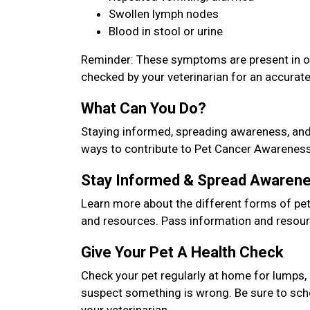
Swollen lymph nodes
Blood in stool or urine
Reminder: These symptoms are present in oth
checked by your veterinarian for an accurat
What Can You Do?
Staying informed, spreading awareness, and 
ways to contribute to Pet Cancer Awarenes
Stay Informed & Spread Awaren
Learn more about the different forms of pet 
and resources. Pass information and resour
Give Your Pet A Health Check
Check your pet regularly at home for lumps, 
suspect something is wrong. Be sure to sch