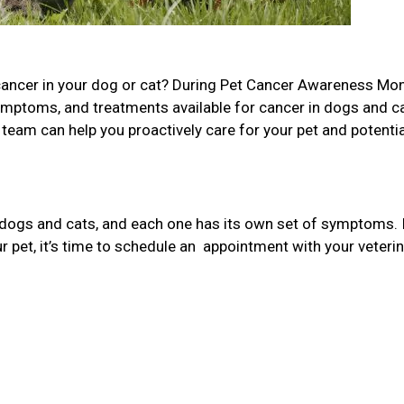
cancer in your dog or cat? During Pet Cancer Awareness Mon
ymptoms, and treatments available for cancer in dogs and c
team can help you proactively care for your pet and potentia
 dogs and cats, and each one has its own set of symptoms. 
 pet, it’s time to schedule an appointment with your veterin