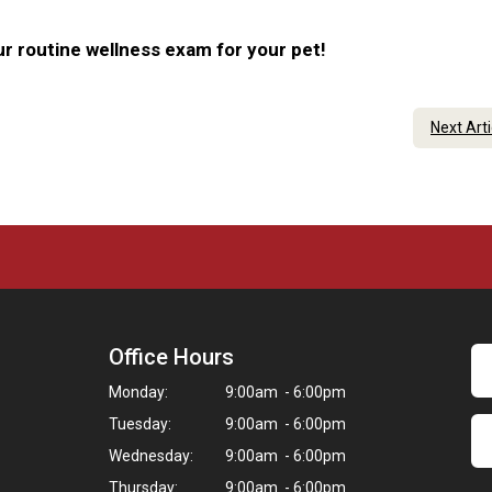
r routine wellness exam for your pet!
Next Art
Office Hours
Monday:
9:00am - 6:00pm
Tuesday:
9:00am - 6:00pm
Wednesday:
9:00am - 6:00pm
Thursday:
9:00am - 6:00pm