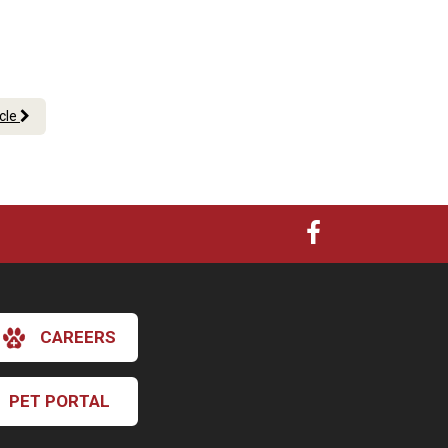
icle
CAREERS
PET PORTAL
×
Hi! Click me to book an appointment