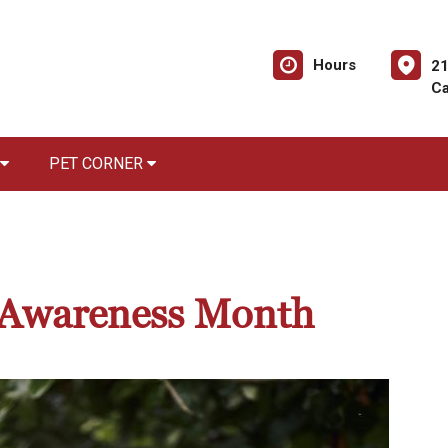
Hours
21
Ca
PET CORNER
r Awareness Month