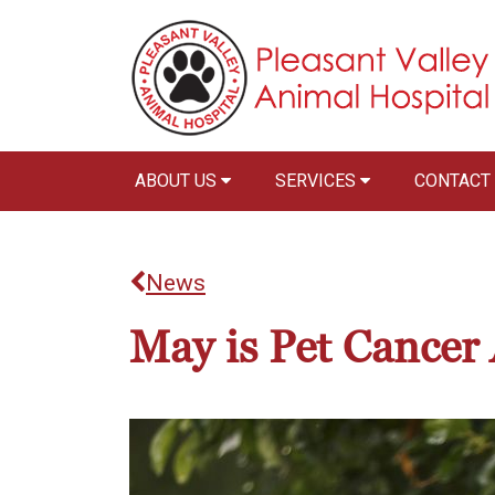
ABOUT US
SERVICES
CONTACT
News
May is Pet Cance