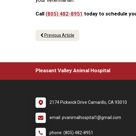
your veterinarian.
Call
(805) 482-8951
today to schedule you
Previous Article
Pleasant Valley Animal Hospital
2174 Pickwick Drive Camarillo, CA 93010
email: pvanimalhospital1@gmail.com
phone: (805) 482-8951