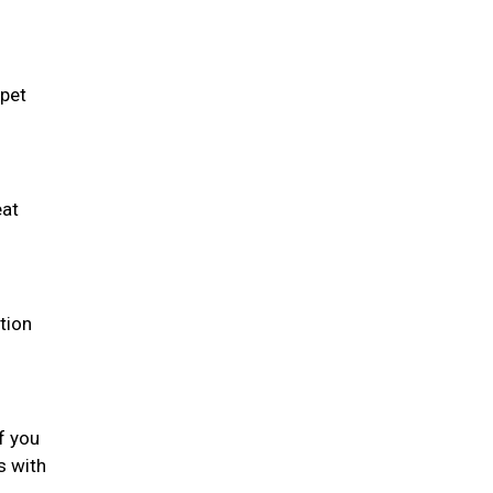
 pet
eat
tion
f you
s with