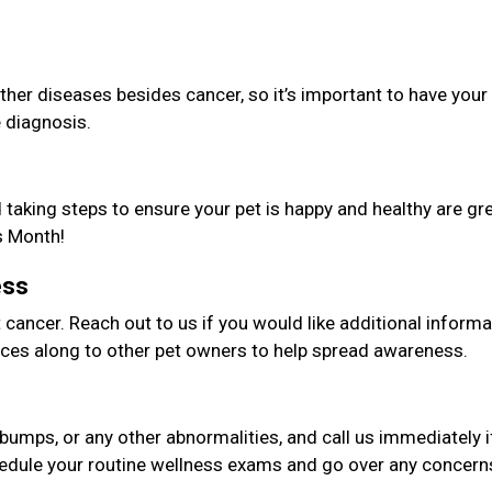
er diseases besides cancer, so it’s important to have your
e diagnosis.
taking steps to ensure your pet is happy and healthy are gr
s Month!
ess
cancer. Reach out to us if you would like additional informa
ces along to other pet owners to help spread awareness.
bumps, or any other abnormalities, and call us immediately i
edule your routine wellness exams and go over any concern