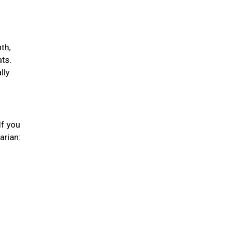
th,
ats.
lly
If you
arian: