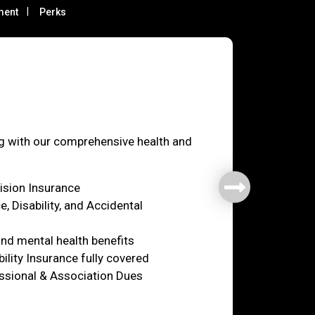
ment
Perks
fare
ng with our comprehensive health and
Vision Insurance
e, Disability, and Accidental
nd mental health benefits
ility Insurance fully covered
ssional & Association Dues