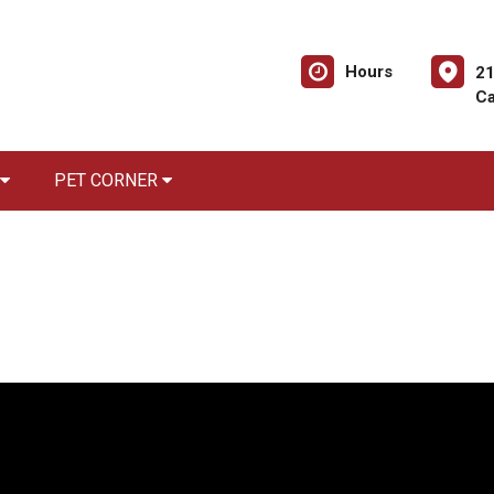
Hours
21
Ca
PET CORNER