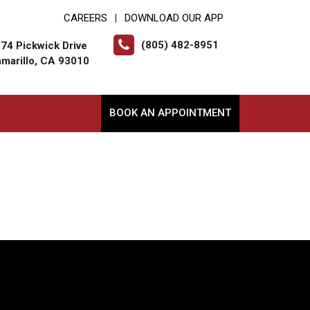
CAREERS
DOWNLOAD OUR APP
|
(805) 482-8951
74 Pickwick Drive
marillo, CA 93010
BOOK AN APPOINTMENT