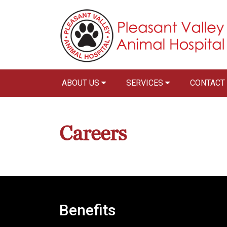
ABOUT US
SERVICES
CONTACT
Careers
Benefits