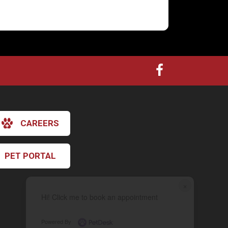
CAREERS
PET PORTAL
×
Hi! Click me to book an appointment
Powered By