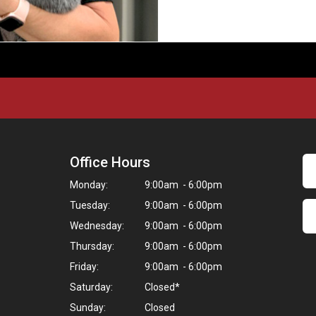
Office Hours
Monday:
9:00am - 6:00pm
Tuesday:
9:00am - 6:00pm
Wednesday:
9:00am - 6:00pm
Thursday:
9:00am - 6:00pm
Friday:
9:00am - 6:00pm
Saturday:
Closed*
Sunday:
Closed