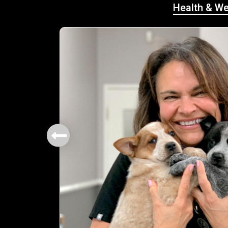
Health & We
mbers.