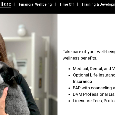
lfare
Financial Wellbeing
Time Off
Training & Develop
Health & Wel
Take care of your well-bei
wellness benefits.
Medical, Dental, and 
Optional Life Insuranc
Insurance
EAP with counseling a
DVM Professional Liab
Licensure Fees, Profe