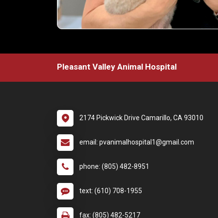
Pleasant Valley Animal Hospital
2174 Pickwick Drive Camarillo, CA 93010
email: pvanimalhospital1@gmail.com
phone: (805) 482-8951
text: (610) 708-1955
fax: (805) 482-5217